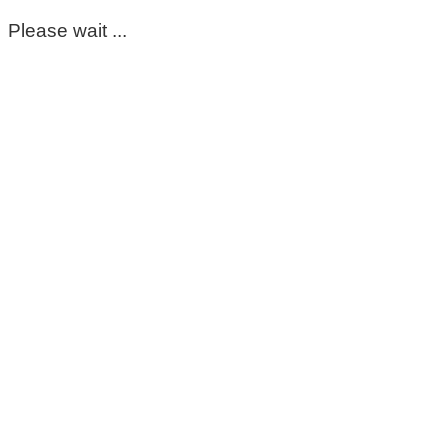
Please wait ...