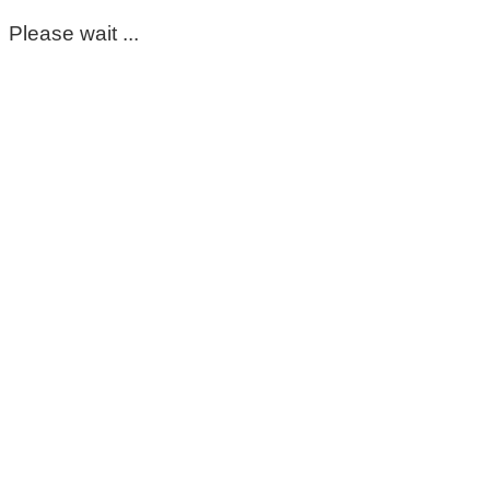
Please wait ...