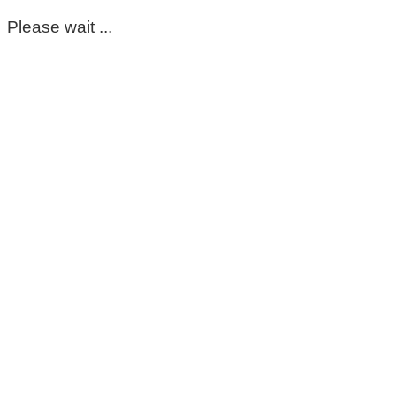
Please wait ...