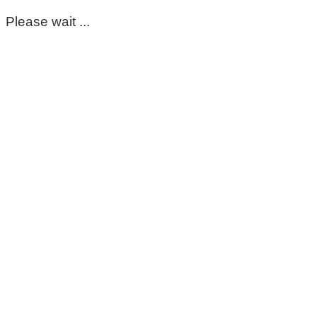
Please wait ...