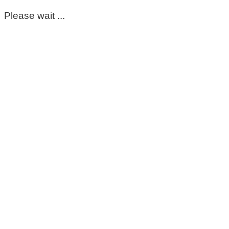
Please wait ...