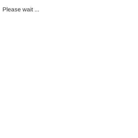
Please wait ...