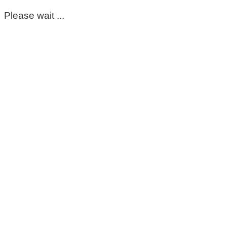
Please wait ...