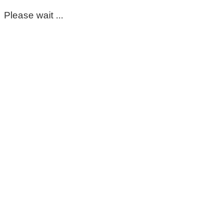
Please wait ...