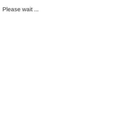
Please wait ...