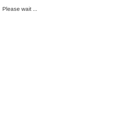
Please wait ...