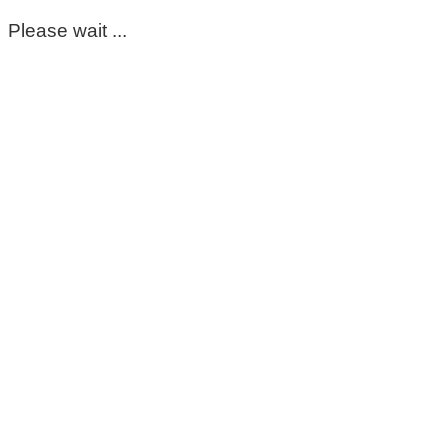
Please wait ...