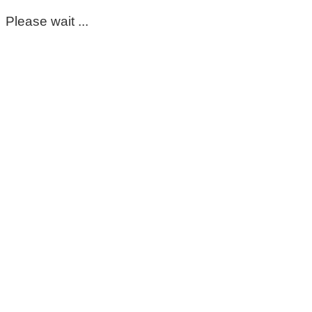
Please wait ...