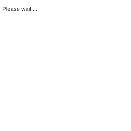
Please wait ...