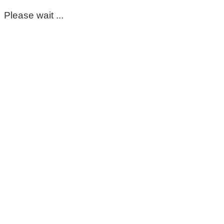
Please wait ...