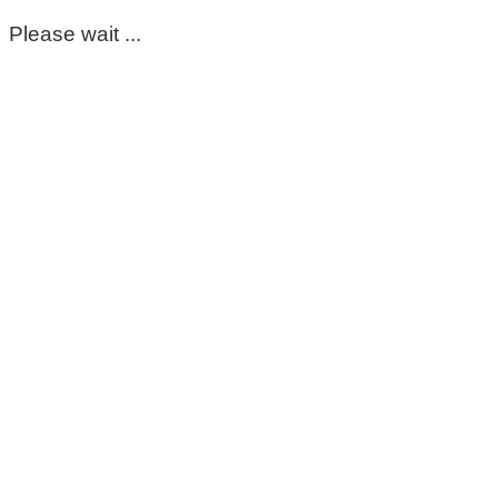
Please wait ...