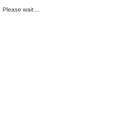
Please wait ...