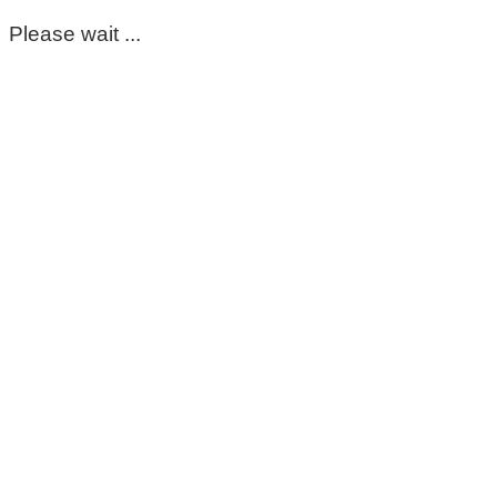
Please wait ...