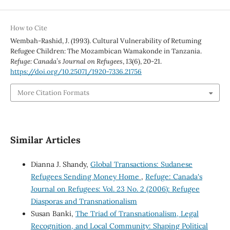
How to Cite
Wembah-Rashid, J. (1993). Cultural Vulnerability of Retuming
Refugee Children: The Mozambican Wamakonde in Tanzania.
Refuge: Canada’s Journal on Refugees
,
13
(6), 20-21.
https://doi.org/10.25071/1920-7336.21756
More Citation Formats
Similar Articles
Dianna J. Shandy,
Global Transactions: Sudanese
Refugees Sending Money Home
,
Refuge: Canada's
Journal on Refugees: Vol. 23 No. 2 (2006): Refugee
Diasporas and Transnationalism
Susan Banki,
The Triad of Transnationalism, Legal
Recognition, and Local Community: Shaping Political