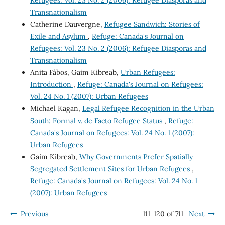
Transnationalism
Catherine Dauvergne,
Refugee Sandwich: Stories of
Exile and Asylum
,
Refuge: Canada's Journal on
Refugees: Vol. 23 No. 2 (2006): Refugee Diasporas and
Transnationalism
Anita Fábos, Gaim Kibreab,
Urban Refugees:
Introduction
,
Refuge: Canada's Journal on Refugees:
Vol. 24 No. 1 (2007): Urban Refugees
Michael Kagan,
Legal Refugee Recognition in the Urban
South: Formal v. de Facto Refugee Status
,
Refuge:
Canada's Journal on Refugees: Vol. 24 No. 1 (2007):
Urban Refugees
Gaim Kibreab,
Why Governments Prefer Spatially
Segregated Settlement Sites for Urban Refugees
,
Refuge: Canada's Journal on Refugees: Vol. 24 No. 1
(2007): Urban Refugees
Previous
111-120 of 711
Next