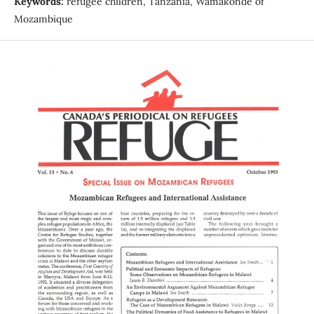
Keywords:
refugee children, Tanzania, Wamakonde of
Mozambique