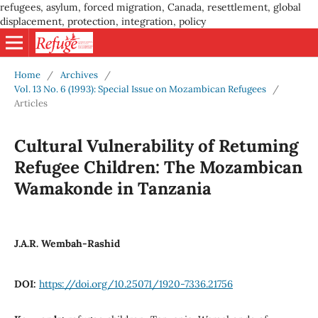
refugees, asylum, forced migration, Canada, resettlement, global
displacement, protection, integration, policy
Home
/
Archives
/
Vol. 13 No. 6 (1993): Special Issue on Mozambican Refugees
/
Articles
Cultural Vulnerability of Retuming
Refugee Children: The Mozambican
Wamakonde in Tanzania
J.A.R. Wembah-Rashid
DOI:
https://doi.org/10.25071/1920-7336.21756