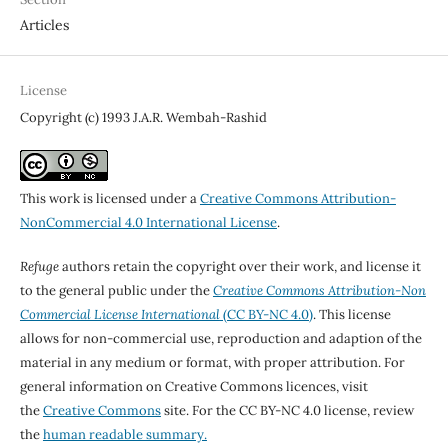
Articles
License
Copyright (c) 1993 J.A.R. Wembah-Rashid
This work is licensed under a
Creative Commons Attribution-
NonCommercial 4.0 International License
.
Refuge
authors retain the copyright over their work, and license it
to the general public under the
Creative Commons Attribution-Non
Commercial License International
(CC BY-NC 4.0)
. This license
allows for non-commercial use, reproduction and adaption of the
material in any medium or format, with proper attribution. For
general information on Creative Commons licences, visit
the
Creative Commons
site. For the CC BY-NC 4.0 license, review
the
human readable summary.