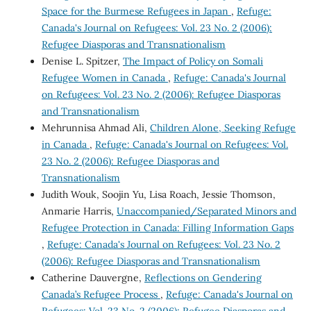
Space for the Burmese Refugees in Japan
,
Refuge:
Canada's Journal on Refugees: Vol. 23 No. 2 (2006):
Refugee Diasporas and Transnationalism
Denise L. Spitzer,
The Impact of Policy on Somali
Refugee Women in Canada
,
Refuge: Canada's Journal
on Refugees: Vol. 23 No. 2 (2006): Refugee Diasporas
and Transnationalism
Mehrunnisa Ahmad Ali,
Children Alone, Seeking Refuge
in Canada
,
Refuge: Canada's Journal on Refugees: Vol.
23 No. 2 (2006): Refugee Diasporas and
Transnationalism
Judith Wouk, Soojin Yu, Lisa Roach, Jessie Thomson,
Anmarie Harris,
Unaccompanied/Separated Minors and
Refugee Protection in Canada: Filling Information Gaps
,
Refuge: Canada's Journal on Refugees: Vol. 23 No. 2
(2006): Refugee Diasporas and Transnationalism
Catherine Dauvergne,
Reflections on Gendering
Canada’s Refugee Process
,
Refuge: Canada's Journal on
Refugees: Vol. 23 No. 2 (2006): Refugee Diasporas and