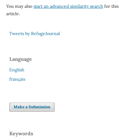
You may also
start an advanced similarity search
for this
article.
Tweets by RefugeJournal
Language
English
français
Make a Submission
Keywords