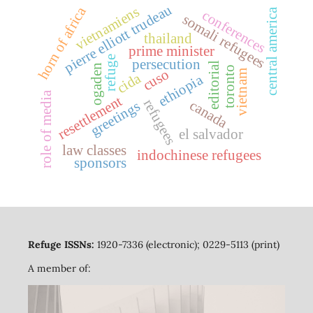
pierre elliott trudeau
vietnamiens
horn of africa
central america
conferences
somali refugees
thailand
prime minister
refuge
persecution
editorial
ogaden
toronto
cuso
vietnam
cida
ethiopia
role of media
resettlement
refugees
canada
greetings
el salvador
law classes
indochinese refugees
sponsors
Refuge ISSNs:
1920-7336 (electronic); 0229-5113 (print)
A member of: