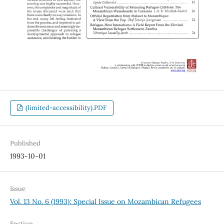
(limited-accessibility).PDF
Published
1993-10-01
Issue
Vol. 13 No. 6 (1993): Special Issue on Mozambican Refugees
Section