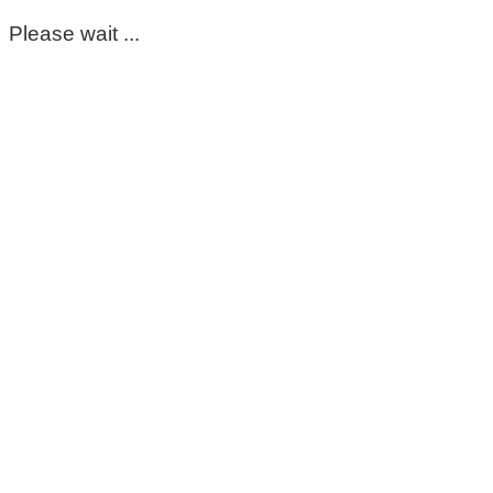
Please wait ...