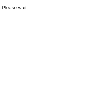
Please wait ...