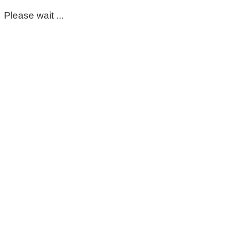
Please wait ...