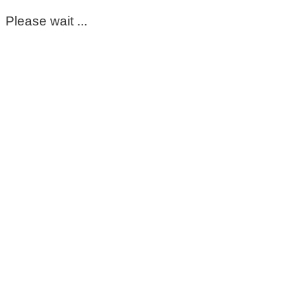
Please wait ...