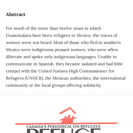
Abstract
For much of the more than twelve years in which
Guatemalans have been refugees in Mexico, the voices of
women were not heard. Most of those who fled to southern
Mexico were indigenous peasant women, who were often
illiterate and spoke only indigenous languages. Unable to
communicate in Spanish, they became isolated and had little
contact with the United Nations High Commissioner for
Refugees (UNHCR), the Mexican authorities, the international
community or the local groups offering solidarity.