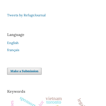
Tweets by RefugeJournal
Language
English
français
Make a Submission
Keywords
sponsors
vietnam
toronto