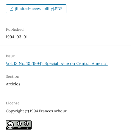
(limited-accessibility).PDF
Published
1994-03-01
Issue
Vol. 13 No. 10 (1994): Special Issue on Central America
Section
Articles
License
Copyright (c) 1994 Frances Arbour