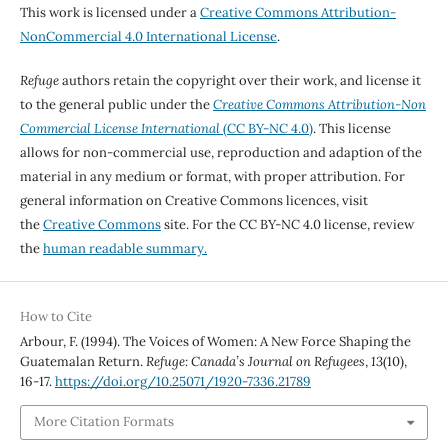
This work is licensed under a
Creative Commons Attribution-
NonCommercial 4.0 International License
.
Refuge
authors retain the copyright over their work, and license it
to the general public under the
Creative Commons Attribution-Non
Commercial License International
(CC BY-NC 4.0)
. This license
allows for non-commercial use, reproduction and adaption of the
material in any medium or format, with proper attribution. For
general information on Creative Commons licences, visit
the
Creative Commons
site. For the CC BY-NC 4.0 license, review
the
human readable summary.
How to Cite
Arbour, F. (1994). The Voices of Women: A New Force Shaping the
Guatemalan Return.
Refuge: Canada’s Journal on Refugees
,
13
(10),
16-17.
https://doi.org/10.25071/1920-7336.21789
More Citation Formats