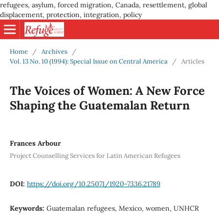
refugees, asylum, forced migration, Canada, resettlement, global
displacement, protection, integration, policy
Home
/
Archives
/
Vol. 13 No. 10 (1994): Special Issue on Central America
/
Articles
The Voices of Women: A New Force
Shaping the Guatemalan Return
Frances Arbour
Project Counselling Services for Latin American Refugees
DOI:
https://doi.org/10.25071/1920-7336.21789
Keywords:
Guatemalan refugees, Mexico, women, UNHCR