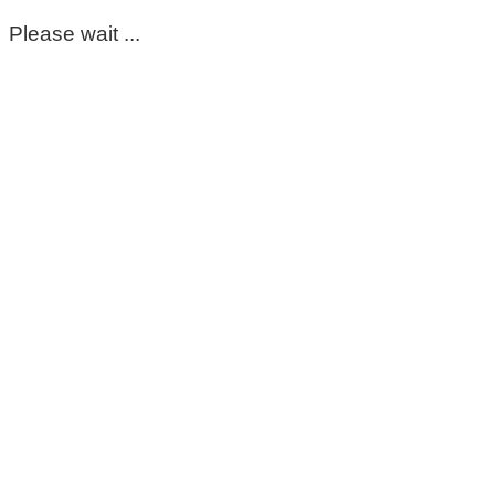
Please wait ...