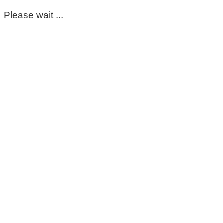
Please wait ...