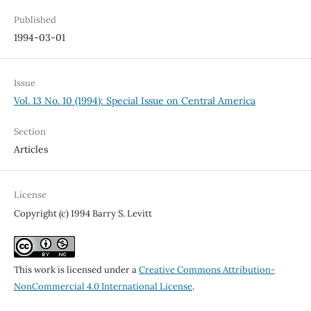
Published
1994-03-01
Issue
Vol. 13 No. 10 (1994): Special Issue on Central America
Section
Articles
License
Copyright (c) 1994 Barry S. Levitt
This work is licensed under a
Creative Commons Attribution-
NonCommercial 4.0 International License
.