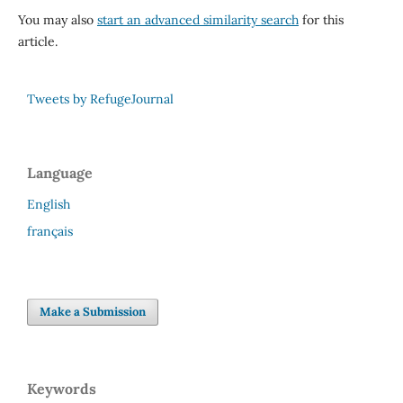
You may also
start an advanced similarity search
for this
article.
Tweets by RefugeJournal
Language
English
français
Make a Submission
Keywords