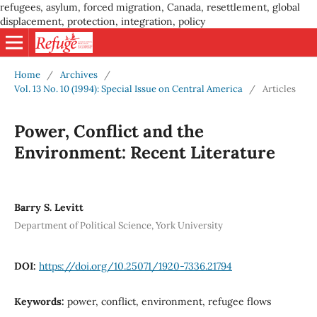
refugees, asylum, forced migration, Canada, resettlement, global
displacement, protection, integration, policy
Home
/
Archives
/
Vol. 13 No. 10 (1994): Special Issue on Central America
/
Articles
Power, Conflict and the
Environment: Recent Literature
Barry S. Levitt
Department of Political Science, York University
DOI:
https://doi.org/10.25071/1920-7336.21794
Keywords:
power, conflict, environment, refugee flows