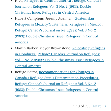
H. A.,
Refugees in Central America
,
Refuge: Canada's
Journal on Refugees: Vol. 3 No. 2 (1983): Double
Christmas Issue: Refugees in Central America
Hubert Campfens, Jeremy Adelman,
Guatemalan
Refugees in Mexico/Guatemalan Refugees In Mexico
,
Refuge: Canada's Journal on Refugees: Vol. 3 No. 2
(1983): Double Christmas Issue: Refugees in Central
America
Martin Barber, Meyer Brownstone,
Relocating Refugees
in Honduras
,
Refuge: Canada's Journal on Refugees:
Vol. 3 No. 2 (1983): Double Christmas Issue: Refugees in
Central America
Refuge Editor,
Recommendations for Changes in
Canada's Refugee Status Determination Procedures
,
Refuge: Canada's Journal on Refugees: Vol. 3 No. 2
(1983): Double Christmas Issue: Refugees in Central
America
1-10 of 735
Next