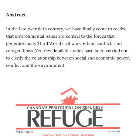
Abstract
In the late twentieth century, we have finally come to realize
that environmental issues are central to the forces that
generate many Third World civil wars, ethnic conflicts and
refugee flows. Yet, few detailed studies have been carried out
to clarify the relationship between social and economic power,
conflict and the environment.