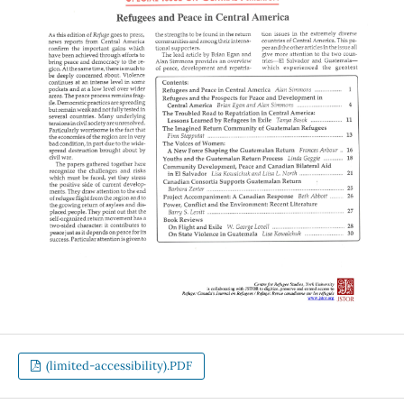
(limited-accessibility).PDF