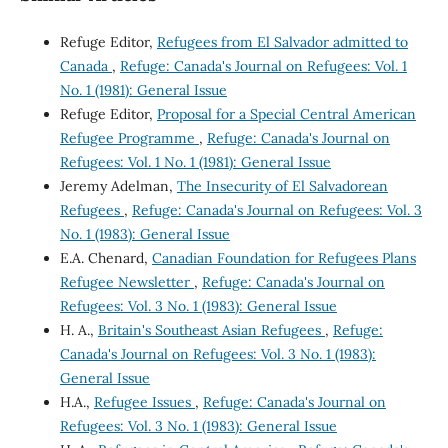
Refuge Editor,
Refugees from El Salvador admitted to
Canada
,
Refuge: Canada's Journal on Refugees: Vol. 1
No. 1 (1981): General Issue
Refuge Editor,
Proposal for a Special Central American
Refugee Programme
,
Refuge: Canada's Journal on
Refugees: Vol. 1 No. 1 (1981): General Issue
Jeremy Adelman,
The Insecurity of El Salvadorean
Refugees
,
Refuge: Canada's Journal on Refugees: Vol. 3
No. 1 (1983): General Issue
E.A. Chenard,
Canadian Foundation for Refugees Plans
Refugee Newsletter
,
Refuge: Canada's Journal on
Refugees: Vol. 3 No. 1 (1983): General Issue
H. A.,
Britain's Southeast Asian Refugees
,
Refuge:
Canada's Journal on Refugees: Vol. 3 No. 1 (1983):
General Issue
H.A.,
Refugee Issues
,
Refuge: Canada's Journal on
Refugees: Vol. 3 No. 1 (1983): General Issue