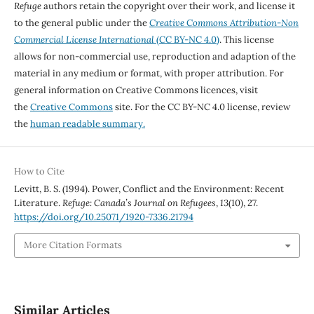
Refuge
authors retain the copyright over their work, and license it
to the general public under the
Creative Commons Attribution-Non
Commercial License International
(CC BY-NC 4.0)
. This license
allows for non-commercial use, reproduction and adaption of the
material in any medium or format, with proper attribution. For
general information on Creative Commons licences, visit
the
Creative Commons
site. For the CC BY-NC 4.0 license, review
the
human readable summary.
How to Cite
Levitt, B. S. (1994). Power, Conflict and the Environment: Recent
Literature.
Refuge: Canada’s Journal on Refugees
,
13
(10), 27.
https://doi.org/10.25071/1920-7336.21794
More Citation Formats
Similar Articles