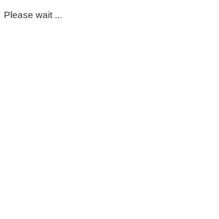
Please wait ...