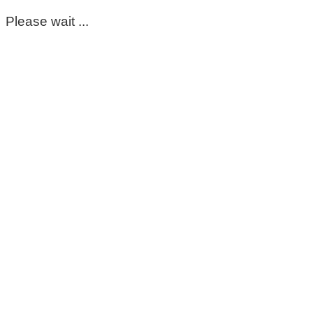
Please wait ...