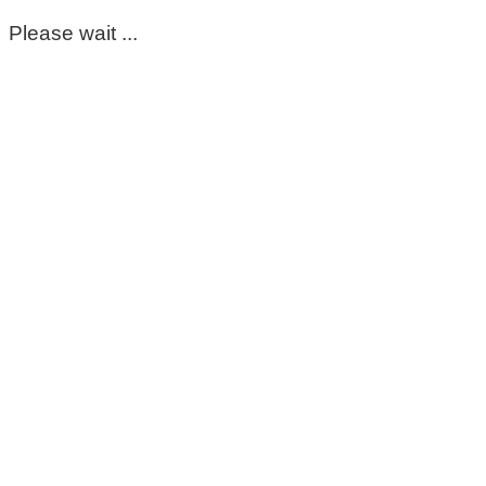
Please wait ...