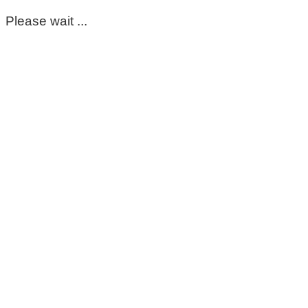
Please wait ...