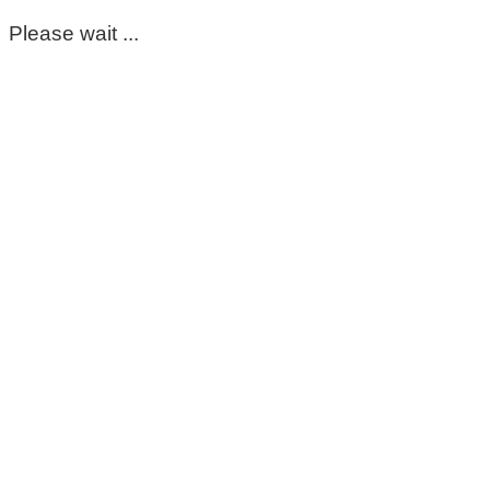
Please wait ...