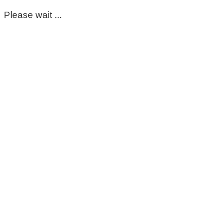
Please wait ...