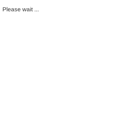
Please wait ...