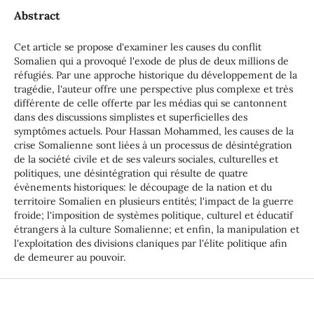
Abstract
Cet article se propose d'examiner les causes du conflit
Somalien qui a provoqué l'exode de plus de deux millions de
réfugiés. Par une approche historique du développement de la
tragédie, l'auteur offre une perspective plus complexe et très
différente de celle offerte par les médias qui se cantonnent
dans des discussions simplistes et superficielles des
symptômes actuels. Pour Hassan Mohammed, les causes de la
crise Somalienne sont liées à un processus de désintégration
de la société civile et de ses valeurs sociales, culturelles et
politiques, une désintégration qui résulte de quatre
évènements historiques: le découpage de la nation et du
territoire Somalien en plusieurs entités; l'impact de la guerre
froide; l'imposition de systèmes politique, culturel et éducatif
étrangers à la culture Somalienne; et enfin, la manipulation et
l'exploitation des divisions claniques par l'élite politique afin
de demeurer au pouvoir.