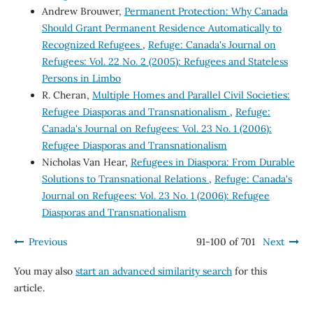
Andrew Brouwer,
Permanent Protection: Why Canada
Should Grant Permanent Residence Automatically to
Recognized Refugees
,
Refuge: Canada's Journal on
Refugees: Vol. 22 No. 2 (2005): Refugees and Stateless
Persons in Limbo
R. Cheran,
Multiple Homes and Parallel Civil Societies:
Refugee Diasporas and Transnationalism
,
Refuge:
Canada's Journal on Refugees: Vol. 23 No. 1 (2006):
Refugee Diasporas and Transnationalism
Nicholas Van Hear,
Refugees in Diaspora: From Durable
Solutions to Transnational Relations
,
Refuge: Canada's
Journal on Refugees: Vol. 23 No. 1 (2006): Refugee
Diasporas and Transnationalism
Previous
91-100 of 701
Next
You may also
start an advanced similarity search
for this
article.