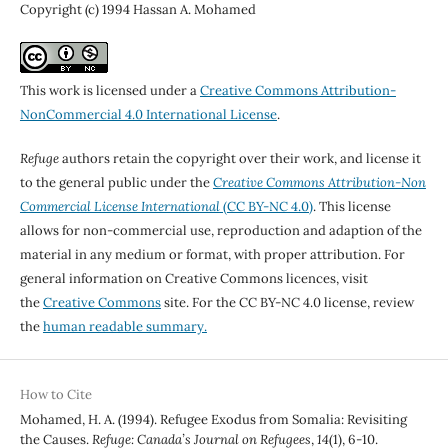
Copyright (c) 1994 Hassan A. Mohamed
This work is licensed under a
Creative Commons Attribution-
NonCommercial 4.0 International License
.
Refuge
authors retain the copyright over their work, and license it
to the general public under the
Creative Commons Attribution-Non
Commercial License International
(CC BY-NC 4.0)
. This license
allows for non-commercial use, reproduction and adaption of the
material in any medium or format, with proper attribution. For
general information on Creative Commons licences, visit
the
Creative Commons
site. For the CC BY-NC 4.0 license, review
the
human readable summary.
How to Cite
Mohamed, H. A. (1994). Refugee Exodus from Somalia: Revisiting
the Causes.
Refuge: Canada’s Journal on Refugees
,
14
(1), 6-10.