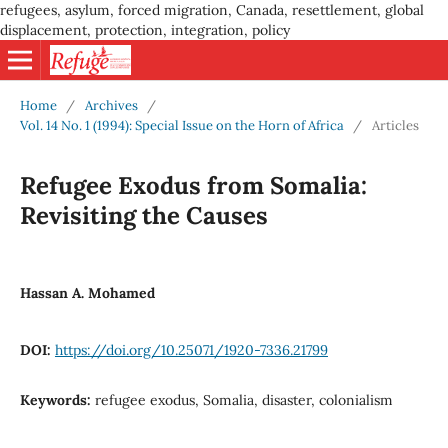
refugees, asylum, forced migration, Canada, resettlement, global
displacement, protection, integration, policy
Home
/
Archives
/
Vol. 14 No. 1 (1994): Special Issue on the Horn of Africa
/
Articles
Refugee Exodus from Somalia:
Revisiting the Causes
Hassan A. Mohamed
DOI:
https://doi.org/10.25071/1920-7336.21799
Keywords:
refugee exodus, Somalia, disaster, colonialism