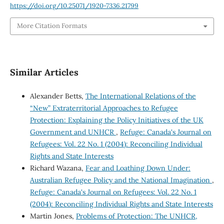
https://doi.org/10.25071/1920-7336.21799
More Citation Formats
Similar Articles
Alexander Betts,
The International Relations of the
“New” Extraterritorial Approaches to Refugee
Protection: Explaining the Policy Initiatives of the UK
Government and UNHCR
,
Refuge: Canada's Journal on
Refugees: Vol. 22 No. 1 (2004): Reconciling Individual
Rights and State Interests
Richard Wazana,
Fear and Loathing Down Under:
Australian Refugee Policy and the National Imagination
,
Refuge: Canada's Journal on Refugees: Vol. 22 No. 1
(2004): Reconciling Individual Rights and State Interests
Martin Jones,
Problems of Protection: The UNHCR,