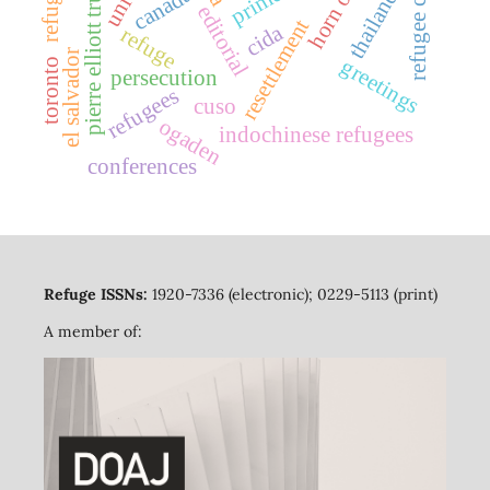
pierre elliott trudeau
refugee camps
canada
thailand
editorial
resettlement
cida
refuge
el salvador
greetings
toronto
persecution
refugees
cuso
ogaden
indochinese refugees
conferences
Refuge ISSNs:
1920-7336 (electronic); 0229-5113 (print)
A member of: