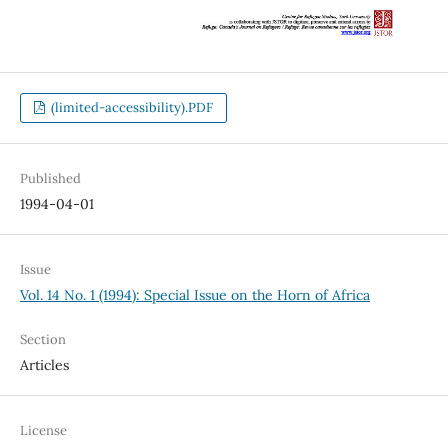
(limited-accessibility).PDF
Published
1994-04-01
Issue
Vol. 14 No. 1 (1994): Special Issue on the Horn of Africa
Section
Articles
License