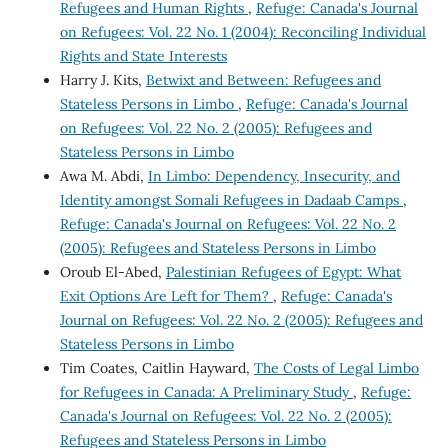
Refugees and Human Rights
,
Refuge: Canada's Journal
on Refugees: Vol. 22 No. 1 (2004): Reconciling Individual
Rights and State Interests
Harry J. Kits,
Betwixt and Between: Refugees and
Stateless Persons in Limbo
,
Refuge: Canada's Journal
on Refugees: Vol. 22 No. 2 (2005): Refugees and
Stateless Persons in Limbo
Awa M. Abdi,
In Limbo: Dependency, Insecurity, and
Identity amongst Somali Refugees in Dadaab Camps
,
Refuge: Canada's Journal on Refugees: Vol. 22 No. 2
(2005): Refugees and Stateless Persons in Limbo
Oroub El-Abed,
Palestinian Refugees of Egypt: What
Exit Options Are Left for Them?
,
Refuge: Canada's
Journal on Refugees: Vol. 22 No. 2 (2005): Refugees and
Stateless Persons in Limbo
Tim Coates, Caitlin Hayward,
The Costs of Legal Limbo
for Refugees in Canada: A Preliminary Study
,
Refuge:
Canada's Journal on Refugees: Vol. 22 No. 2 (2005):
Refugees and Stateless Persons in Limbo