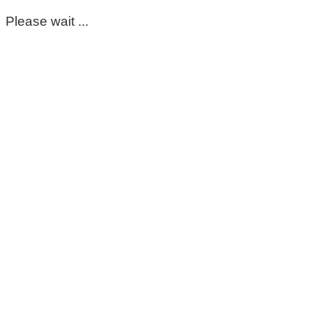
Please wait ...