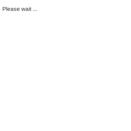
Please wait ...