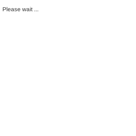
Please wait ...