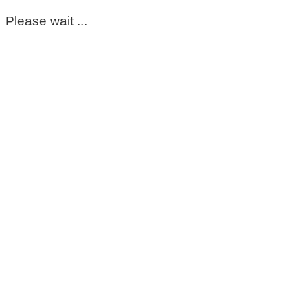
Please wait ...