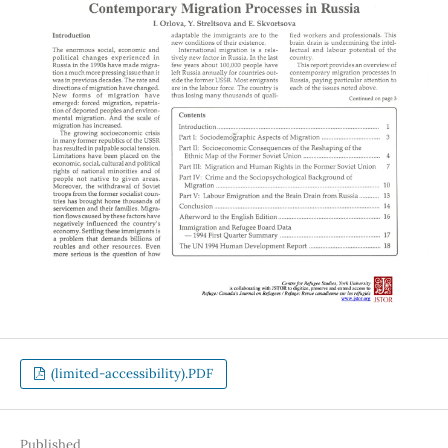
(limited-accessibility).PDF
Published