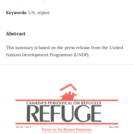
Keywords:
UN, report
Abstract
This summary is based on the press release from the United
Nations Development Programme (UNDP).