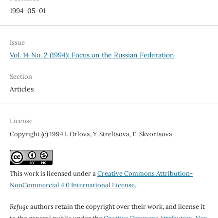
1994-05-01
Issue
Vol. 14 No. 2 (1994): Focus on the Russian Federation
Section
Articles
License
Copyright (c) 1994 I. Orlova, Y. Streltsova, E. Skvortsova
This work is licensed under a
Creative Commons Attribution-
NonCommercial 4.0 International License
.
Refuge
authors retain the copyright over their work, and license it