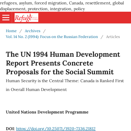
refugees, asylum, forced migration, Canada, resettlement, global
displacement, protection, integration, policy
Home
/
Archives
/
Vol. 14 No. 2 (1994): Focus on the Russian Federation
/
Articles
The UN 1994 Human Development
Report Presents Concrete
Proposals for the Social Summit
Human Security is the Central Theme: Canada is Ranked First
in Overall Human Development
United Nations Development Programme
DOI:
https://doi.org/10.25071/1920-7336.21812