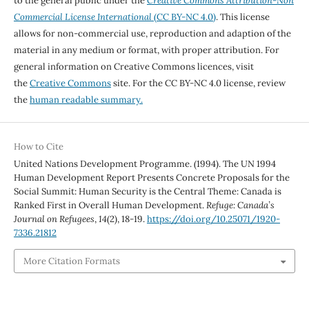
to the general public under the
Creative Commons Attribution-Non
Commercial License International
(CC BY-NC 4.0)
. This license
allows for non-commercial use, reproduction and adaption of the
material in any medium or format, with proper attribution. For
general information on Creative Commons licences, visit
the
Creative Commons
site. For the CC BY-NC 4.0 license, review
the
human readable summary.
How to Cite
United Nations Development Programme. (1994). The UN 1994
Human Development Report Presents Concrete Proposals for the
Social Summit: Human Security is the Central Theme: Canada is
Ranked First in Overall Human Development.
Refuge: Canada’s
Journal on Refugees
,
14
(2), 18-19.
https://doi.org/10.25071/1920-
7336.21812
More Citation Formats