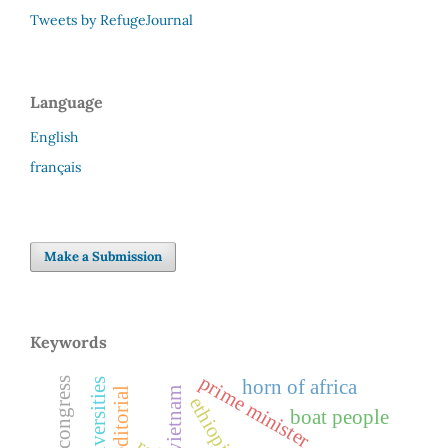
Tweets by RefugeJournal
Language
English
français
Make a Submission
Keywords
prime minister
horn of africa
universities
editorial
vietnam
ethiopia
boat people