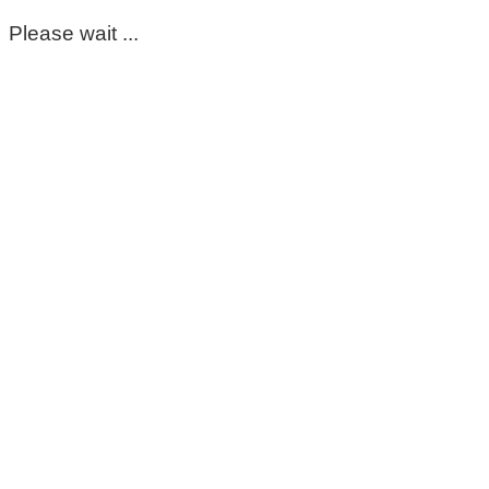
Please wait ...