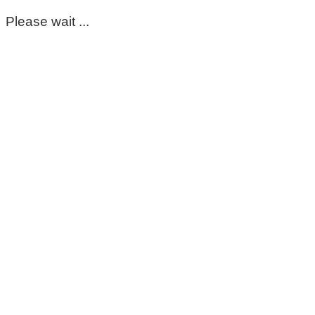
Please wait ...