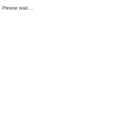
Please wait ...