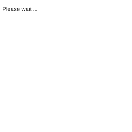
Please wait ...