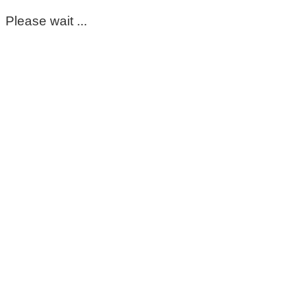
Please wait ...