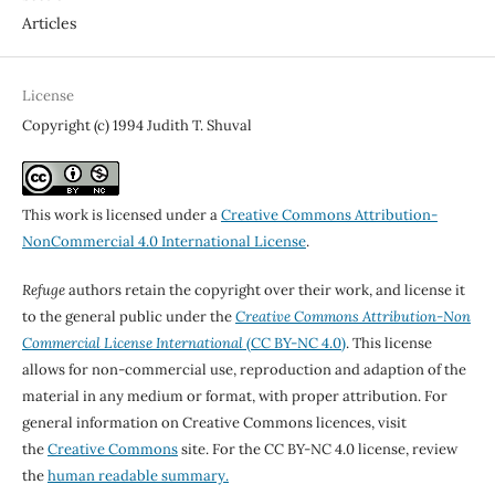
Articles
License
Copyright (c) 1994 Judith T. Shuval
This work is licensed under a
Creative Commons Attribution-
NonCommercial 4.0 International License
.
Refuge
authors retain the copyright over their work, and license it
to the general public under the
Creative Commons Attribution-Non
Commercial License International
(CC BY-NC 4.0)
. This license
allows for non-commercial use, reproduction and adaption of the
material in any medium or format, with proper attribution. For
general information on Creative Commons licences, visit
the
Creative Commons
site. For the CC BY-NC 4.0 license, review
the
human readable summary.