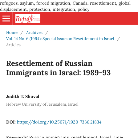
refugees, asylum, forced migration, Canada, resettlement, global
displacement, protection, integration, policy
Home
/
Archives
/
Vol. 14 No. 6 (1994): Special Issue on Resettlement in Israel
/
Articles
Resettlement of Russian
Immigrants in Israel: 1989-93
Judith T. Shuval
Hebrew University of Jerusalem, Israel
DOI:
https://doi.org/10.25071/1920-7336.21834
Keywords:
Russian immigrants, resettlement, Israel, anti-