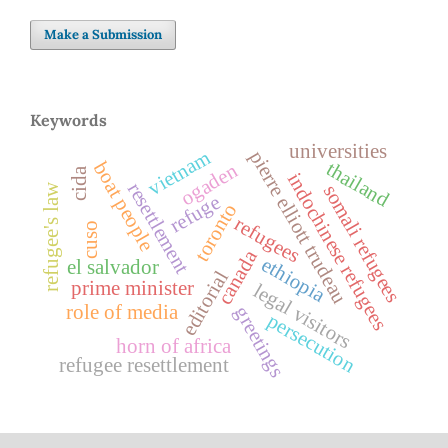
Make a Submission
Keywords
universities
vietnam
pierre elliott trudeau
thailand
boat people
ogaden
cida
indochinese refugees
resettlement
refugee's law
somali refugees
refuge
toronto
refugees
cuso
canada
ethiopia
el salvador
editorial
prime minister
legal visitors
role of media
greetings
persecution
horn of africa
refugee resettlement