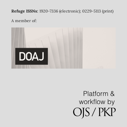
Refuge ISSNs:
1920-7336 (electronic); 0229-5113 (print)
A member of: