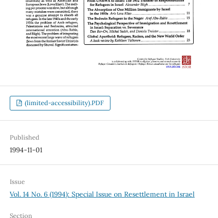
(limited-accessibility).PDF
Published
1994-11-01
Issue
Vol. 14 No. 6 (1994): Special Issue on Resettlement in Israel
Section