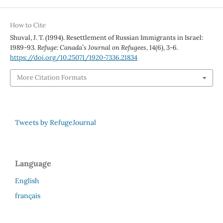
How to Cite
Shuval, J. T. (1994). Resettlement of Russian Immigrants in Israel:
1989-93.
Refuge: Canada’s Journal on Refugees
,
14
(6), 3-6.
https://doi.org/10.25071/1920-7336.21834
More Citation Formats
Tweets by RefugeJournal
Language
English
français