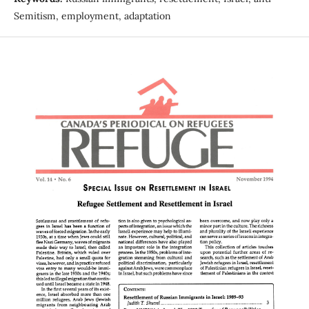
Semitism, employment, adaptation