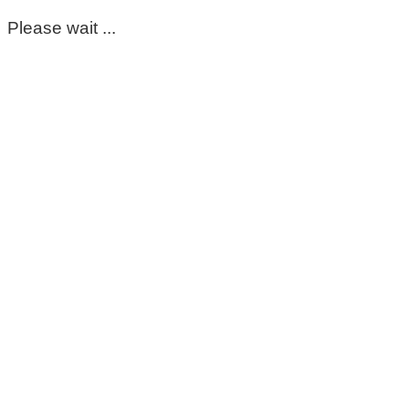
Please wait ...