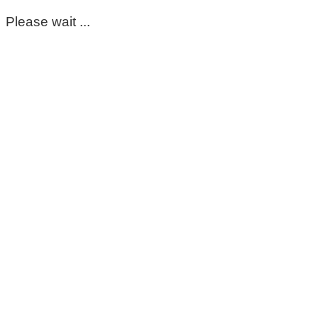
Please wait ...