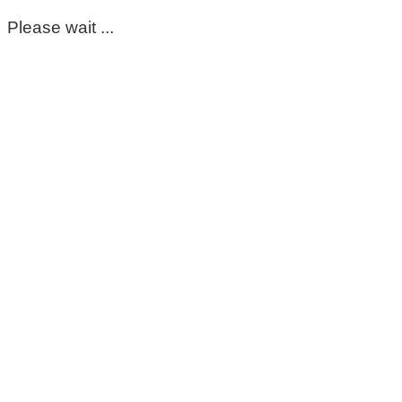
Please wait ...