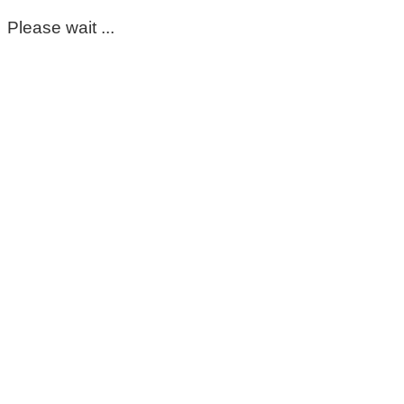
Please wait ...