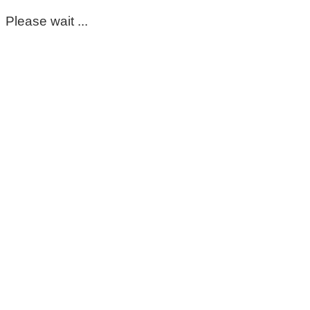
Please wait ...